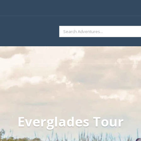
SEARCH
FOR:
Everglades Tour