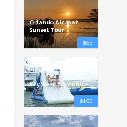
Orlando Airboat
Sunset Tour
$
68
Key West Adventure
$
100