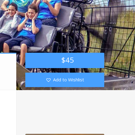
$
45
Add to Wishlist