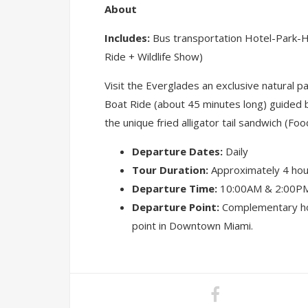
About
Includes:
Bus transportation Hotel-Park-Ho
Ride + Wildlife Show)
Visit the Everglades an exclusive natural p
Boat Ride (about 45 minutes long) guided by
the unique fried alligator tail sandwich (Foo
Departure Dates:
Daily
Tour Duration:
Approximately 4 hou
Departure Time:
10:00AM & 2:00PM
Departure Point:
Complementary hot
point in Downtown Miami.