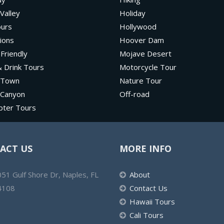
Valley
Holiday
ours
Hollywood
ions
Hoover Dam
 Friendly
Mojave Desert
 Drink Tours
Motorcycle Tour
 Town
Nature Tour
 Canyon
Off-road
pter Tours
ACT US
MORE INFO
51 Gulf Shore Dr, Naples, FL
About
4108
Contact Us
Hawaii Tours
Cali Tours