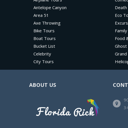
Antelope Canyon
Death 
Area 51
Eco T
Axe Throwing
Excurs
Bike Tours
Family
Boat Tours
Food &
Bucket List
Ghost
Celebrity
Grand
City Tours
Helico
ABOUT US
CONT
90
3