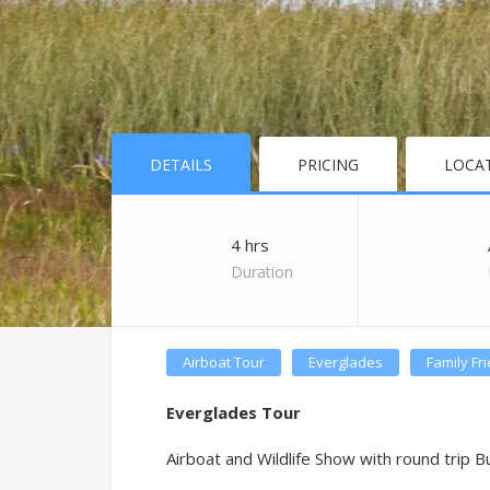
DETAILS
PRICING
LOCA
4 hrs
Duration
Airboat Tour
Everglades
Family Fr
Everglades Tour
Airboat and Wildlife Show with round trip B