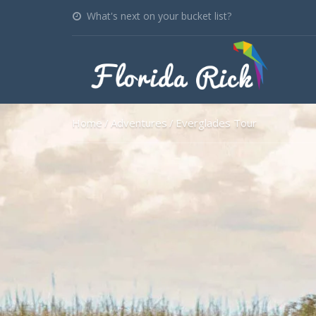
What's next on your bucket list?
Home
Adventures
Everglades Tour