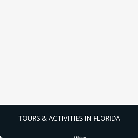
TOURS & ACTIVITIES IN FLORIDA
dy
Hiking