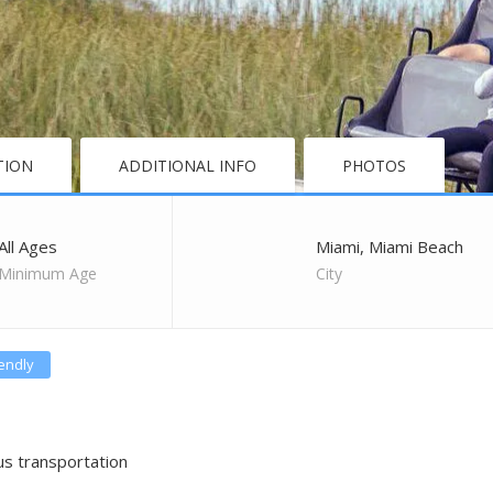
TION
ADDITIONAL INFO
PHOTOS
All Ages
Miami, Miami Beach
Minimum Age
City
iendly
us transportation