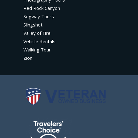
Red Rock Canyon
Segway Tours
Slingshot
Valley of Fire
Vehicle Rentals
Walking Tour
Zion