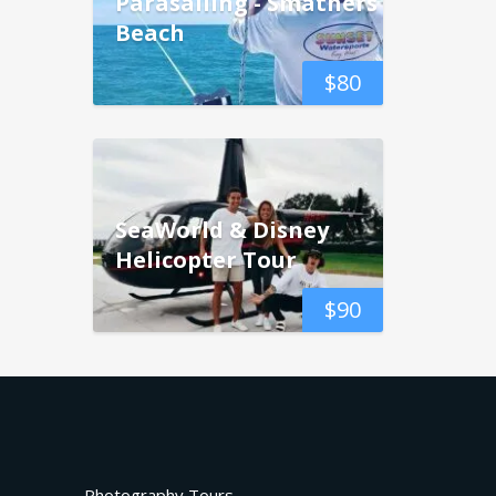
Parasailing - Smathers
Beach
$
80
SeaWorld & Disney
Helicopter Tour
$
90
Photography Tours