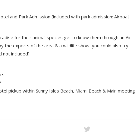
tel and Park Admission (included with park admission: Airboat
aradise for their animal species get to know them through an Air
 the experts of the area & a wildlife show, you could also try
d not included).
rs
.
el pickup within Sunny Isles Beach, Miami Beach & Main meeting