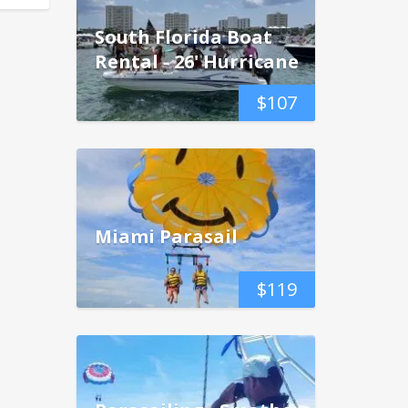
South Florida Boat
Rental - 26' Hurricane
$
107
Miami Parasail
$
119