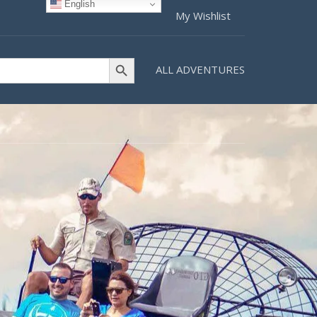
English
My Wishlist
Search Button
ALL ADVENTURES