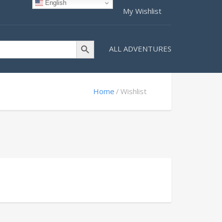
English
My Wishlist
Search Button
ALL ADVENTURES
Home
Wishlist