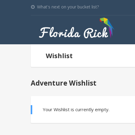
What's next on your bucket list?
Wishlist
Adventure Wishlist
Your Wishlist is currently empty.