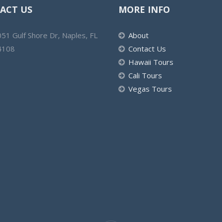
ACT US
MORE INFO
51 Gulf Shore Dr, Naples, FL
About
4108
Contact Us
Hawaii Tours
Cali Tours
Vegas Tours