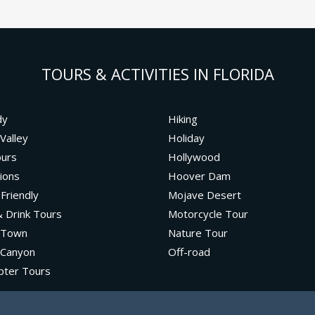
TOURS & ACTIVITIES IN FLORIDA
dy
Hiking
Valley
Holiday
ours
Hollywood
ions
Hoover Dam
 Friendly
Mojave Desert
 Drink Tours
Motorcycle Tour
 Town
Nature Tour
 Canyon
Off-road
pter Tours