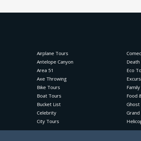
Airplane Tours
Come
Antelope Canyon
Death 
Area 51
Eco T
Axe Throwing
Excurs
Bike Tours
Family
Boat Tours
Food &
Bucket List
Ghost
Celebrity
Grand
City Tours
Helico