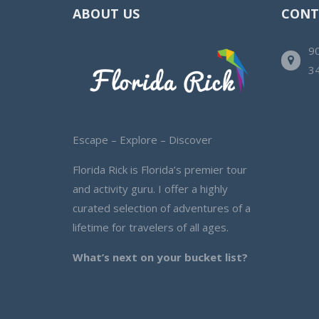
ABOUT US
CONT
90
3
Escape – Explore – Discover
Florida Rick is Florida’s premier tour
and activity guru. I offer a highly
curated selection of adventures of a
lifetime for travelers of all ages.
What’s next on your bucket list?