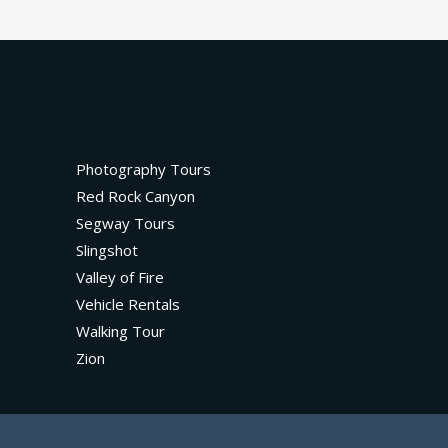
Photography Tours
Red Rock Canyon
Segway Tours
Slingshot
Valley of Fire
Vehicle Rentals
Walking Tour
Zion