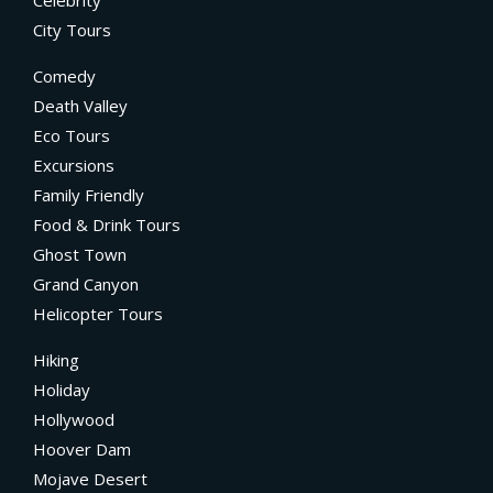
City Tours
Comedy
Death Valley
Eco Tours
Excursions
Family Friendly
Food & Drink Tours
Ghost Town
Grand Canyon
Helicopter Tours
Hiking
Holiday
Hollywood
Hoover Dam
Mojave Desert