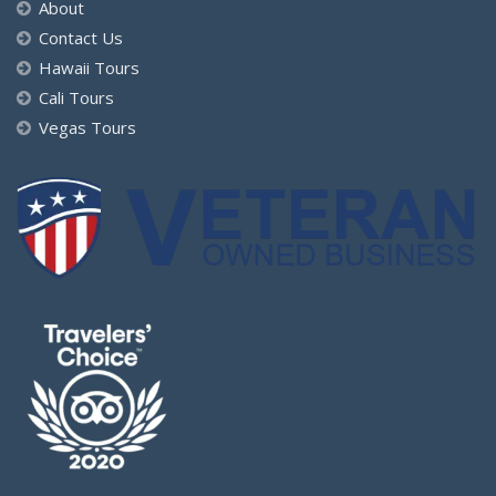
About
Contact Us
Hawaii Tours
Cali Tours
Vegas Tours