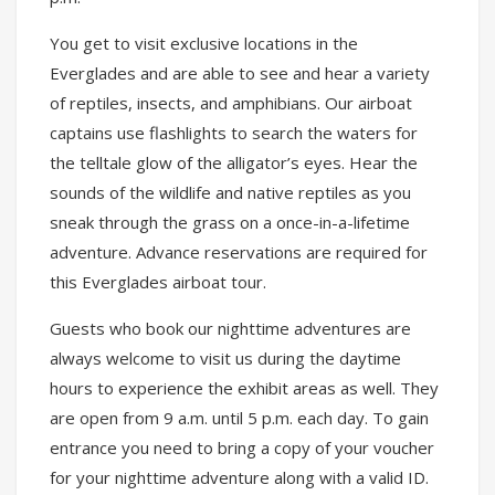
You get to visit exclusive locations in the
Everglades and are able to see and hear a variety
of reptiles, insects, and amphibians. Our airboat
captains use flashlights to search the waters for
the telltale glow of the alligator’s eyes. Hear the
sounds of the wildlife and native reptiles as you
sneak through the grass on a once-in-a-lifetime
adventure. Advance reservations are required for
this Everglades airboat tour.
Guests who book our nighttime adventures are
always welcome to visit us during the daytime
hours to experience the exhibit areas as well. They
are open from 9 a.m. until 5 p.m. each day. To gain
entrance you need to bring a copy of your voucher
for your nighttime adventure along with a valid ID.