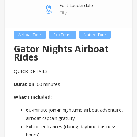
Fort Lauderdale
City
Airboat Tour
Eco Tours
Nature Tour
Gator Nights Airboat
Rides
QUICK DETAILS
Duration:
60 minutes
What’s Included:
60-minute join-in nighttime airboat adventure,
airboat captain gratuity
Exhibit entrances (during daytime business
hours)