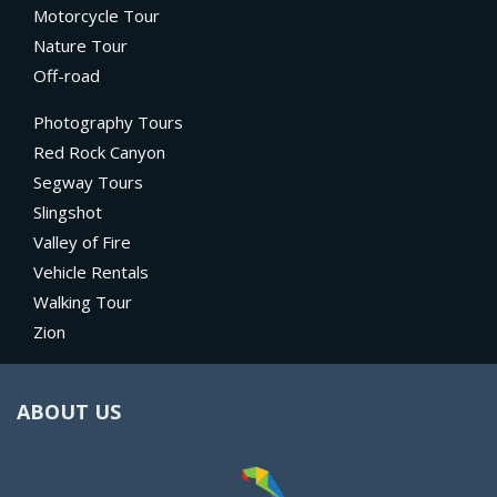
Motorcycle Tour
Nature Tour
Off-road
Photography Tours
Red Rock Canyon
Segway Tours
Slingshot
Valley of Fire
Vehicle Rentals
Walking Tour
Zion
ABOUT US