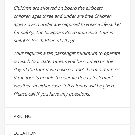
Children are allowed on board the airboats,
children ages three and under are free Children
ages six and under are required to wear a life jacket
for safety. The Sawgrass Recreation Park Tour is
suitable for children of all ages.
Tour requires a ten passenger minimum to operate
on each tour date. Guests will be notified on the
day of the tour if we have not met the minimum or
if the tour is unable to operate due to inclement
weather. In either case- full refunds will be given.
Please call if you have any questions.
PRICING
LOCATION