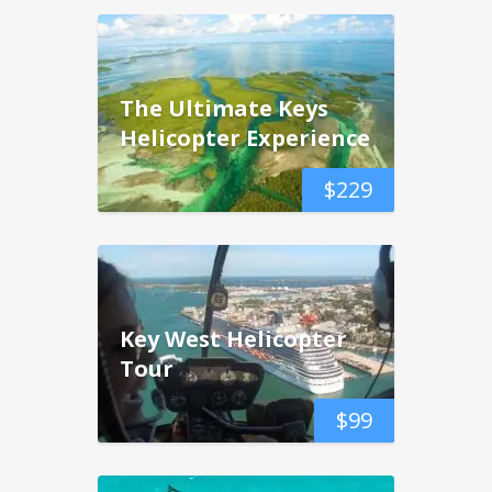
The Ultimate Keys
Helicopter Experience
$
229
Key West Helicopter
Tour
$
99