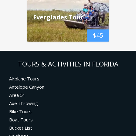
Everglades Tour
$
45
TOURS & ACTIVITIES IN FLORIDA
Airplane Tours
Antelope Canyon
Area 51
Axe Throwing
Bike Tours
Boat Tours
Bucket List
Celebrity