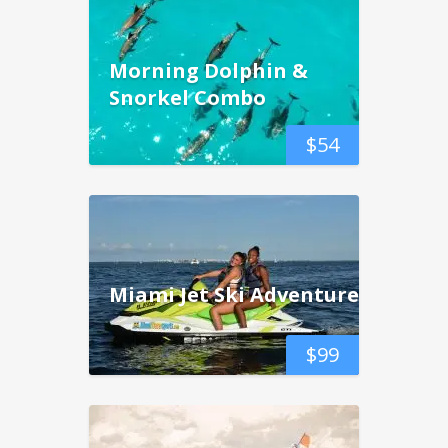
Morning Dolphin &
Snorkel Combo
$
54
Miami Jet Ski Adventure
$
99