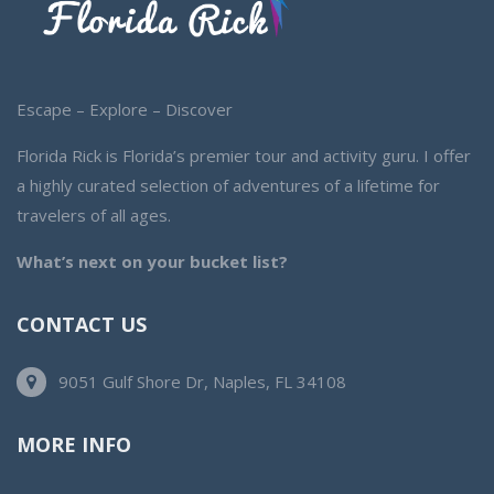
Escape – Explore – Discover
Florida Rick is Florida’s premier tour and activity guru. I offer
a highly curated selection of adventures of a lifetime for
travelers of all ages.
What’s next on your bucket list?
CONTACT US
9051 Gulf Shore Dr, Naples, FL 34108
MORE INFO