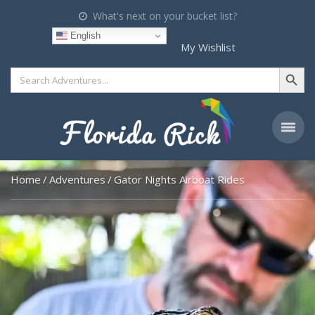
What's next on your bucket list?
English
My Wishlist
Search Button
Search
for:
Home
Adventures
Gator Nights Airboat Rides