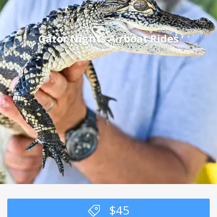
Gator Nights Airboat Rides
$
45