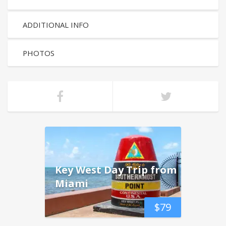
ADDITIONAL INFO
PHOTOS
Key West Day Trip from
Miami
$
79