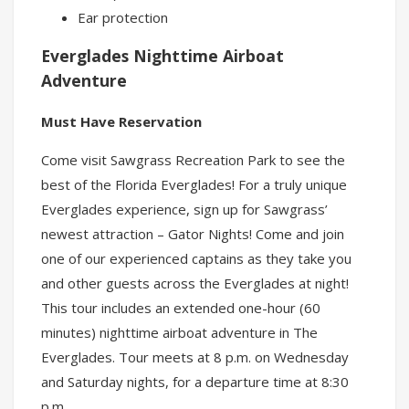
Ear protection
Everglades Nighttime Airboat
Adventure
Must Have Reservation
Come visit Sawgrass Recreation Park to see the
best of the Florida Everglades! For a truly unique
Everglades experience, sign up for Sawgrass’
newest attraction – Gator Nights! Come and join
one of our experienced captains as they take you
and other guests across the Everglades at night!
This tour includes an extended one-hour (60
minutes) nighttime airboat adventure in The
Everglades. Tour meets at 8 p.m. on Wednesday
and Saturday nights, for a departure time at 8:30
p.m.