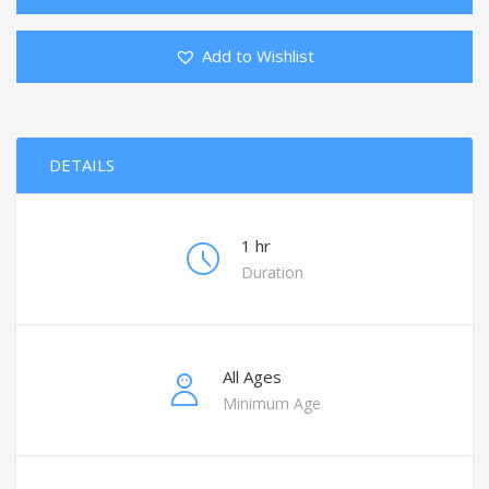
Add to Wishlist
DETAILS
1 hr
Duration
All Ages
Minimum Age