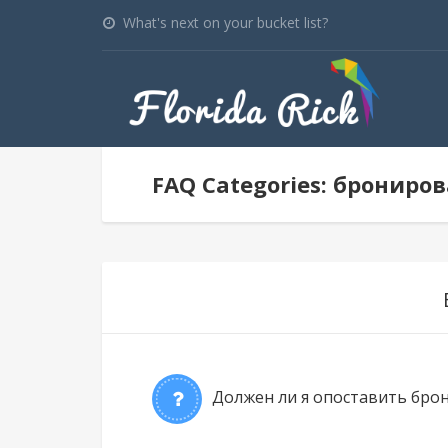
What's next on your bucket list?
FAQ Categories: брониро
Должен ли я опоставить брон