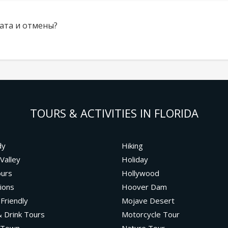
ата и отмены?
TOURS & ACTIVITIES IN FLORIDA
dy
Hiking
Valley
Holiday
ours
Hollywood
ions
Hoover Dam
 Friendly
Mojave Desert
 Drink Tours
Motorcycle Tour