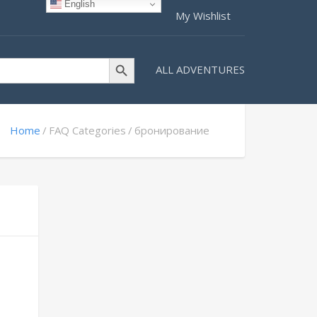
English
My Wishlist
Search Button
ALL ADVENTURES
Home
FAQ Categories
бронирование