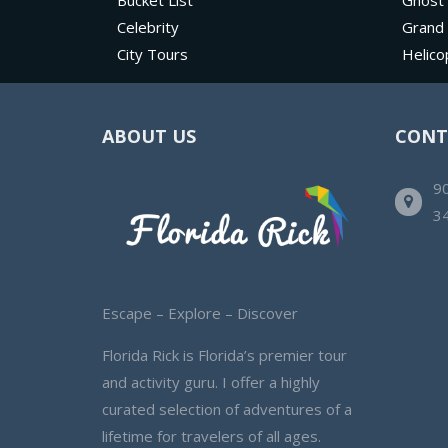
Bucket List
Ghost
Celebrity
Grand
City Tours
Helico
ABOUT US
CONT
90
3
Escape – Explore – Discover
Florida Rick is Florida’s premier tour
and activity guru. I offer a highly
curated selection of adventures of a
lifetime for travelers of all ages.