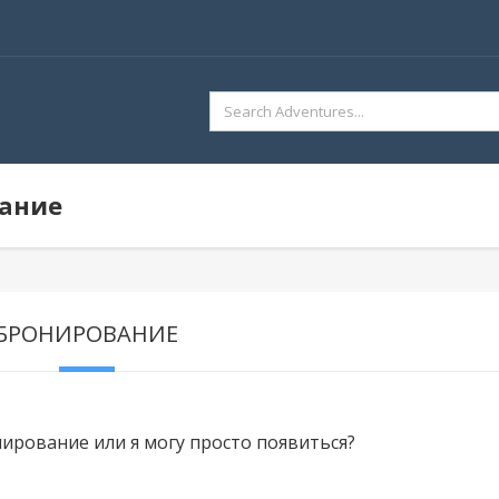
SEARCH
FOR:
вание
БРОНИРОВАНИЕ
ирование или я могу просто появиться?