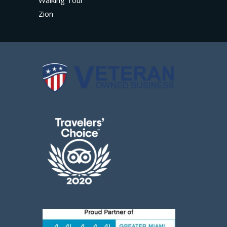
Walking Tour
Zion