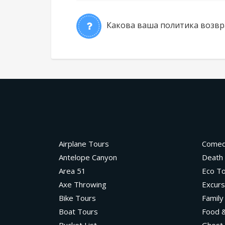
Какова ваша политика возвр
Airplane Tours
Come
Antelope Canyon
Death 
Area 51
Eco T
Axe Throwing
Excurs
Bike Tours
Family
Boat Tours
Food &