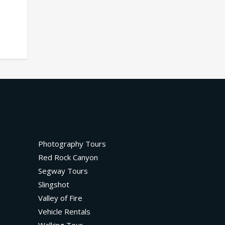
Photography Tours
Red Rock Canyon
Segway Tours
Slingshot
Valley of Fire
Vehicle Rentals