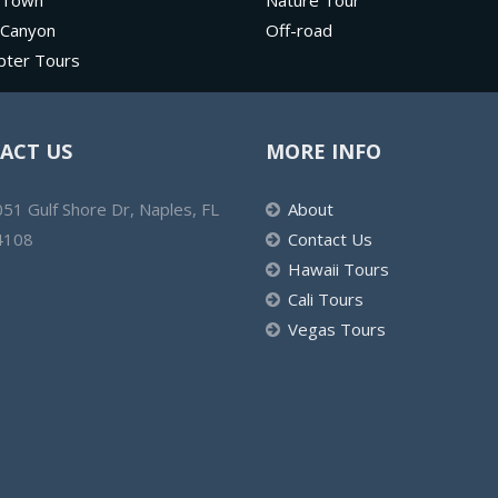
 Town
Nature Tour
 Canyon
Off-road
pter Tours
ACT US
MORE INFO
51 Gulf Shore Dr, Naples, FL
About
4108
Contact Us
Hawaii Tours
Cali Tours
Vegas Tours