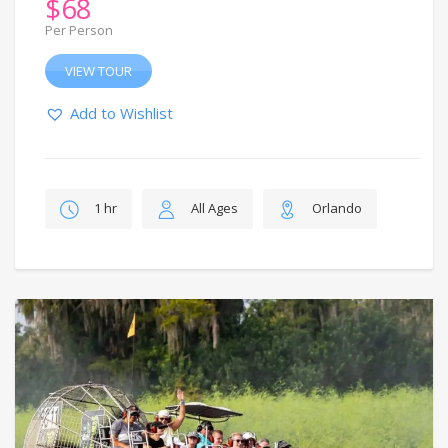
$
68
Per Person
VIEW TOUR
Add to Wishlist
1 hr
All Ages
Orlando