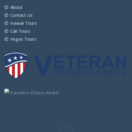
About
Contact Us
Hawaii Tours
Cali Tours
Vegas Tours