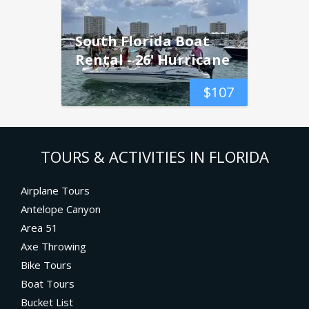
South Florida Boat
Rental - 26' Hurricane
$
107
TOURS & ACTIVITIES IN FLORIDA
Airplane Tours
Antelope Canyon
Area 51
Axe Throwing
Bike Tours
Boat Tours
Bucket List