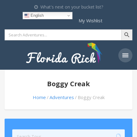
What's next on your bucket list?
English
My Wishlist
Search Button
Search
for:
Boggy Creak
Home
Adventures
Boggy Creak