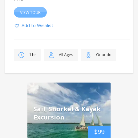
VIEW TOUR
Add to Wishlist
1 hr
All Ages
Orlando
Sail, Snorkel & Kayak
Excursion
$
99