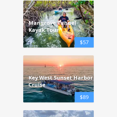
Mangrove Tunnel
Kayak Tour
$
57
Key West Sunset Harbor
Cruise
$
89