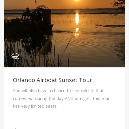
Orlando Airboat Sunset Tour
You will also have a chance to see wildlife that
comes out during the day AND at night. This tour
has very limited seats.