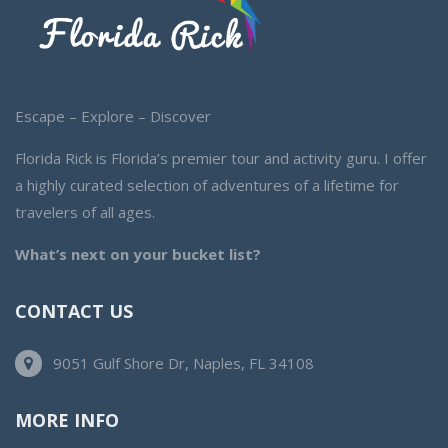
Escape – Explore – Discover
Florida Rick is Florida’s premier tour and activity guru. I offer
a highly curated selection of adventures of a lifetime for
travelers of all ages.
What’s next on your bucket list?
CONTACT US
9051 Gulf Shore Dr, Naples, FL 34108
MORE INFO