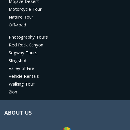
Mojave Desert
Motorcycle Tour
Nature Tour
Off-road
Photography Tours
Red Rock Canyon
Segway Tours
Slingshot
Valley of Fire
Vehicle Rentals
Walking Tour
Zion
ABOUT US