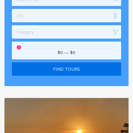
City
Category
$0
—
$0
FIND TOURS