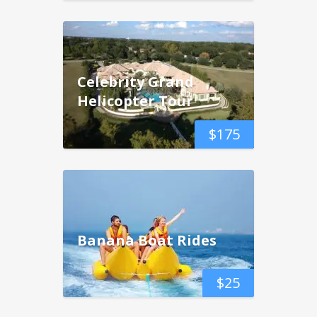
Celebrity Grand
Helicopter Tour
$
175
Banana Boat Rides
$
25