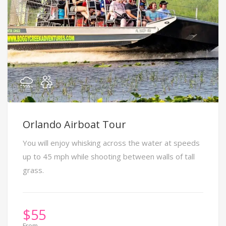
Orlando Airboat Tour
You will enjoy whisking across the water at speeds
up to 45 mph while shooting between walls of tall
grass.
$
55
From