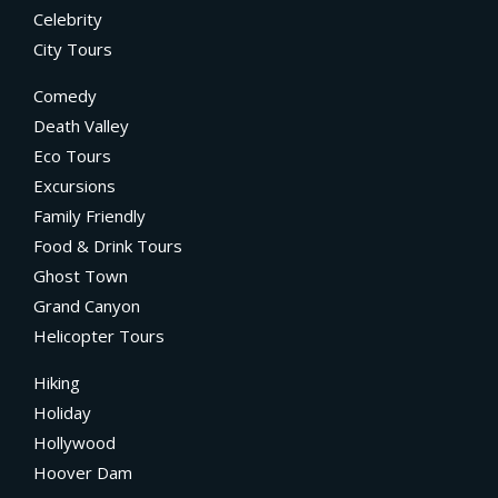
Celebrity
City Tours
Comedy
Death Valley
Eco Tours
Excursions
Family Friendly
Food & Drink Tours
Ghost Town
Grand Canyon
Helicopter Tours
Hiking
Holiday
Hollywood
Hoover Dam