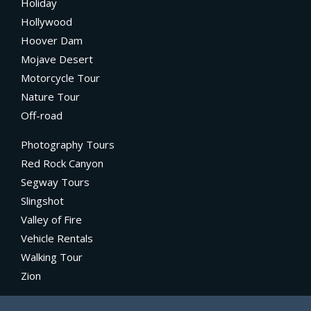
Holiday
Hollywood
Hoover Dam
Mojave Desert
Motorcycle Tour
Nature Tour
Off-road
Photography Tours
Red Rock Canyon
Segway Tours
Slingshot
Valley of Fire
Vehicle Rentals
Walking Tour
Zion