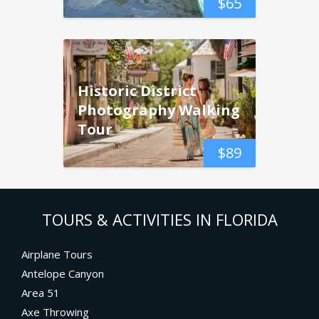
$
65
Historic District
Photography Walking
Tour
$
89
TOURS & ACTIVITIES IN FLORIDA
Airplane Tours
Antelope Canyon
Area 51
Axe Throwing