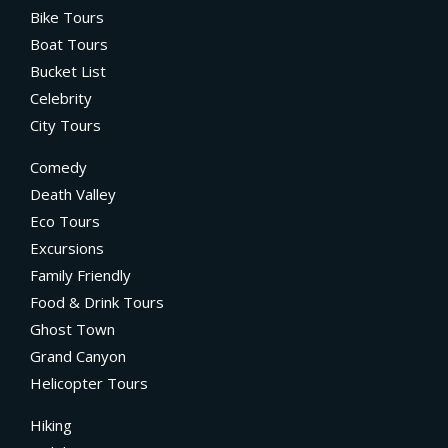
Bike Tours
Boat Tours
Bucket List
Celebrity
City Tours
Comedy
Death Valley
Eco Tours
Excursions
Family Friendly
Food & Drink Tours
Ghost Town
Grand Canyon
Helicopter Tours
Hiking