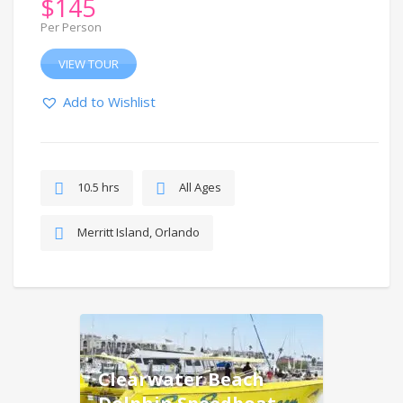
$
145
Per Person
VIEW TOUR
Add to Wishlist
10.5 hrs
All Ages
Merritt Island, Orlando
Clearwater Beach
Dolphin Speedboat