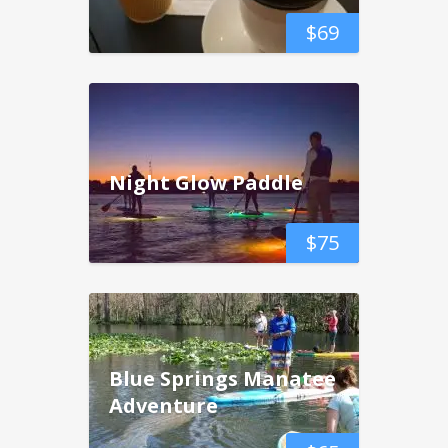
$
69
Night Glow Paddle
$
75
Blue Springs Manatee
Adventure