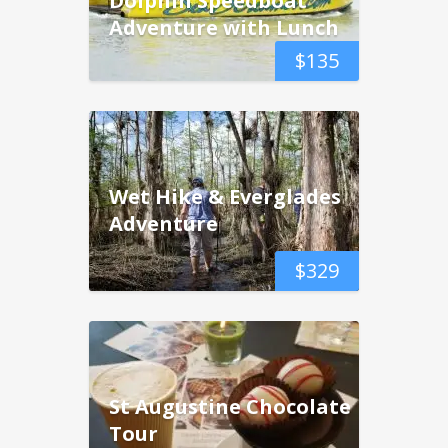
Adventure with Lunch
$
135
Wet Hike & Everglades
Adventure
$
329
St Augustine Chocolate
Tour