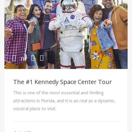
The #1 Kennedy Space Center Tour
This is one of the most essential and thrilling
attractions in Florida, and it is as real as a dynamic,
visceral place to visit.