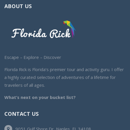
ABOUT US
Escape – Explore – Discover
Florida Rick is Florida’s premier tour and activity guru. I offer
a highly curated selection of adventures of a lifetime for
travelers of all ages.
What’s next on your bucket list?
CONTACT US
9051 Gulf Shore Dr, Naples, FL 34108