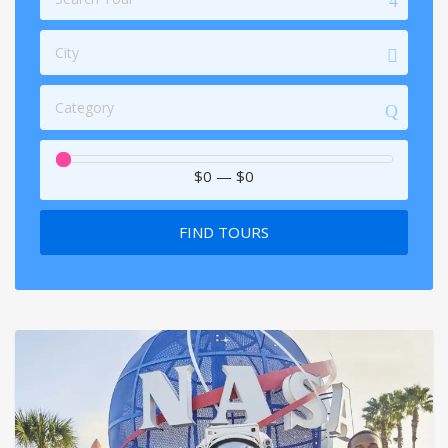
City
Category
$0
—
$0
FIND TOURS