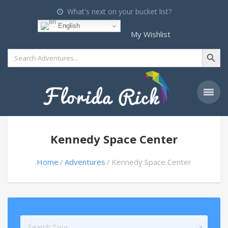
What's next on your bucket list?
English
My Wishlist
Search Button
Search
for:
Kennedy Space Center
Home
Adventures
Kennedy Space Center