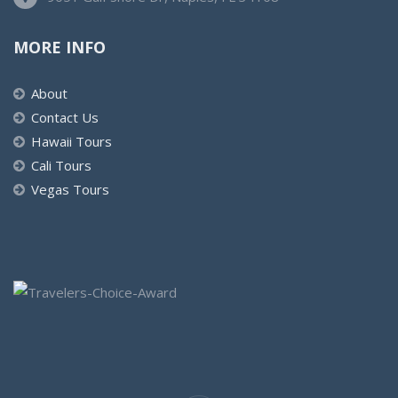
MORE INFO
About
Contact Us
Hawaii Tours
Cali Tours
Vegas Tours